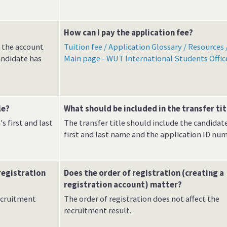
How can I pay the application fee?
o the account
Tuition fee / Application Glossary / Resources 
andidate has
Main page - WUT International Students Offic
le?
What should be included in the transfer tit
s first and last
The transfer title should include the candidate
first and last name and the application ID num
registration
Does the order of registration (creating a
registration account) matter?
recruitment
The order of registration does not affect the
recruitment result.