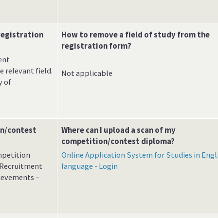
registration
How to remove a field of study from the
registration form?
ent
 relevant field.
Not applicable
y of
on/contest
Where can I upload a scan of my
competition/contest diploma?
mpetition
Online Application System for Studies in Engl
e Recruitment
language - Login
hievements –