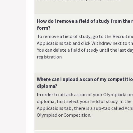
How do I remove a field of study from the 
form?
To remove a field of study, go to the Recruitm
Applications tab and click Withdraw next to the
You can delete a field of study until the last da
registration.
Where can I upload a scan of my competiti
diploma?
In order to attach a scan of your Olympiad/co
diploma, first select your field of study. In th
Applications tab, there is a sub-tab called Ac
Olympiad or Competition.