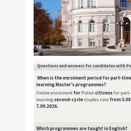
Questions and answers for candidates
with Po
When is the enrolment period for part-time
learning Master’s programmes?
Online enrolment
for
Polish
citizens
for part
learning
second-cycle
studies runs
from 3.08
7.09.2026.
Which programmes are taught in English?