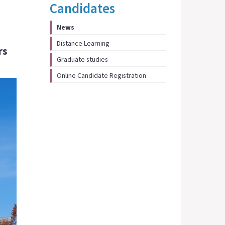
Candidates
News
Distance Learning
rs
Graduate studies
Online Candidate Registration