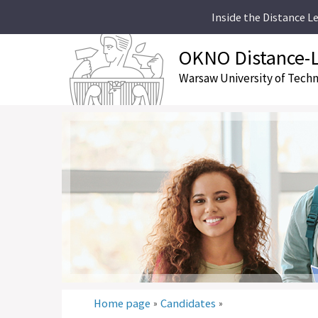
Inside the Distance L
OKNO Distance-L
Warsaw University of Tech
Home page
Candidates
»
»