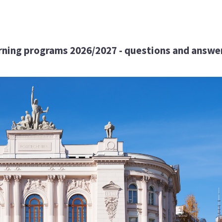
arning programs 2026/2027 - questions and answe