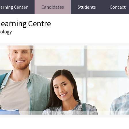
earning Center
Candidates
Students
Contact
earning Centre
nology