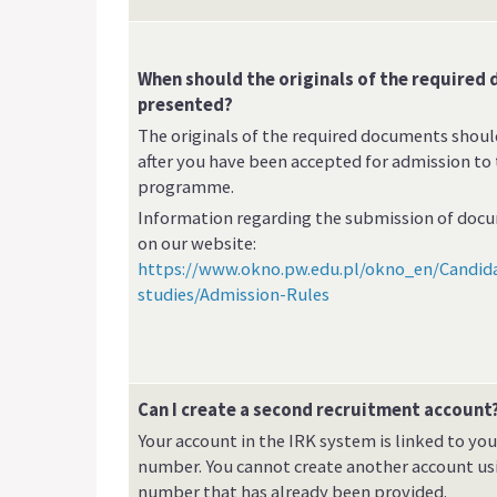
When should the originals of the required
presented?
The originals of the required documents shou
after you have been accepted for admission to
programme.
Information regarding the submission of docu
on our website:
https://www.okno.pw.edu.pl/okno_en/Candid
studies/Admission-Rules
Can I create a second recruitment account
Your account in the IRK system is linked to yo
number. You cannot create another account us
number that has already been provided.