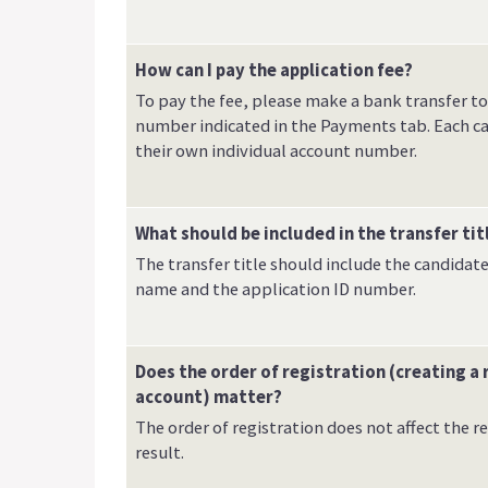
How can I pay the application fee?
To pay the fee, please make a bank transfer t
number indicated in the Payments tab. Each c
their own individual account number.
What should be included in the transfer tit
The transfer title should include the candidate'
name and the application ID number.
Does the order of registration (creating a 
account) matter?
The order of registration does not affect the 
result.