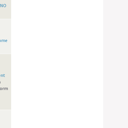
KNO
Home
ent
n
form