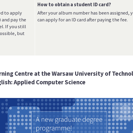
How to obtain a student ID card?
ed to apply
After your album number has been assigned, 
)
and pay the
can apply for an ID card after paying the fee.
. If you still
possible, but
arning Centre at the Warsaw University of Techno
lish: Applied Computer Science