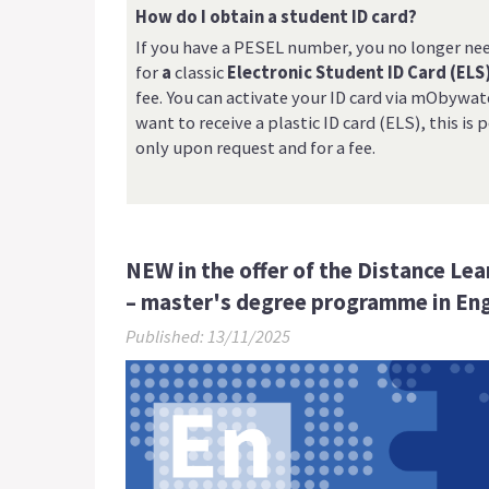
How do I obtain a student ID card?
If you have a PESEL number, you no longer ne
for
a
classic
Electronic Student ID Card (ELS
fee. You can activate your ID card via mObywatel
want to receive a plastic ID card (ELS), this is 
only upon request and for a fee.
NEW in the offer of the Distance Le
– master's degree programme in Eng
Published: 13/11/2025