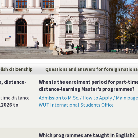
lish citizenship
Questions and answers
for foreign nationa
, distance-
When is the enrolment period for part-tim
distance-learning Master’s programmes?
-time distance
Admission to M.Sc. / How to Apply / Main page
.2026 to
WUT International Students Office
Which programmes are taught in English?