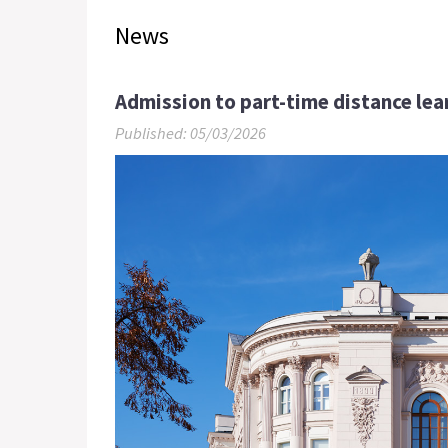
News
Admission to part-time distance le
Published: 05/03/2026