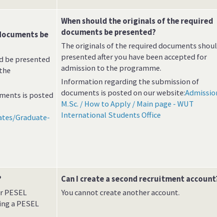
When should the originals of the required
documents be presented?
 documents be
The originals of the required documents shou
presented after you have been accepted for
ld be presented
admission to the programme.
 the
Information regarding the submission of
documents is posted on our website:
Admissio
ments is posted
M.Sc. / How to Apply / Main page - WUT
International Students Office
ates/Graduate-
?
Can I create a second recruitment account
ur PESEL
You cannot create another account.
ing a PESEL