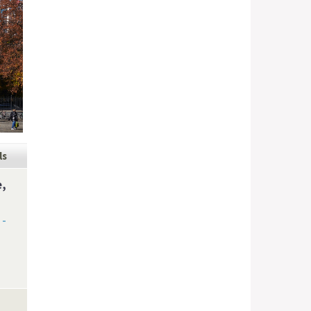
ls
e,
 -