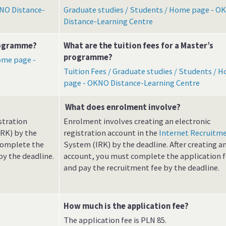
NO Distance-
Graduate studies / Students / Home page - O
Distance-Learning Centre
programme?
What are the tuition fees for a Master’s
programme?
ome page -
Tuition Fees / Graduate studies / Students / 
page - OKNO Distance-Learning Centre
What does enrolment involve?
stration
Enrolment involves creating an electronic
RK) by the
registration account in the
Internet Recruitm
 complete the
System (IRK) by the deadline. After creating a
by the deadline.
account, you must complete the application 
and pay the recruitment fee by the deadline.
How much is the application fee?
The application fee is PLN 85.