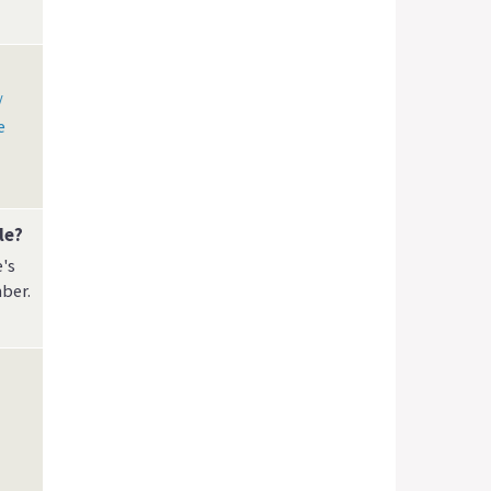
/
e
le?
's
ber.