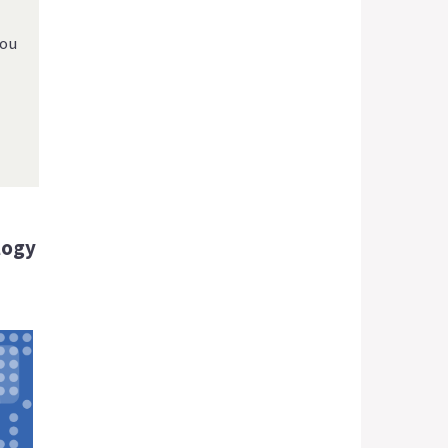
you
logy