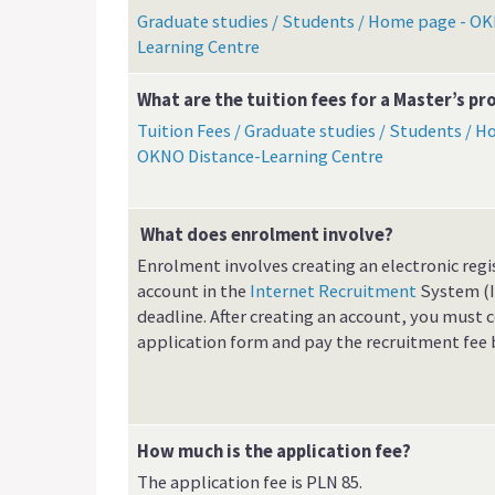
Graduate studies / Students / Home page - OK
Learning Centre
What are the tuition fees for a Master’s 
Tuition Fees / Graduate studies / Students / H
OKNO Distance-Learning Centre
What does enrolment involve?
Enrolment involves creating an electronic regi
account in the
Internet Recruitment
System (I
deadline. After creating an account, you must
application form and pay the recruitment fee 
How much is the application fee?
The application fee is PLN 85.