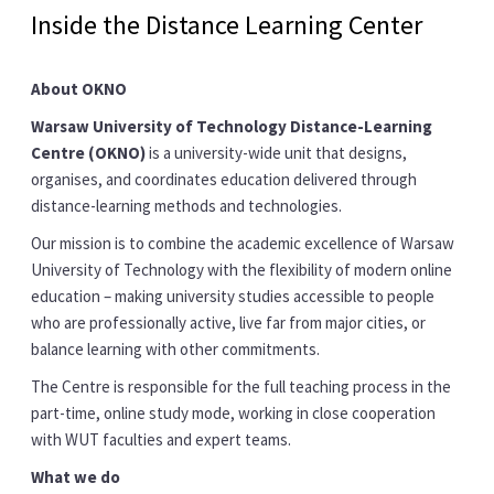
Inside the Distance Learning Center
About OKNO
Warsaw University of Technology Distance-Learning
Centre (OKNO)
is a university-wide unit that designs,
organises, and coordinates education delivered through
distance-learning methods and technologies.
Our mission is to combine the academic excellence of Warsaw
University of Technology with the flexibility of modern online
education – making university studies accessible to people
who are professionally active, live far from major cities, or
balance learning with other commitments.
The Centre is responsible for the full teaching process in the
part-time, online study mode, working in close cooperation
with WUT faculties and expert teams.
What we do