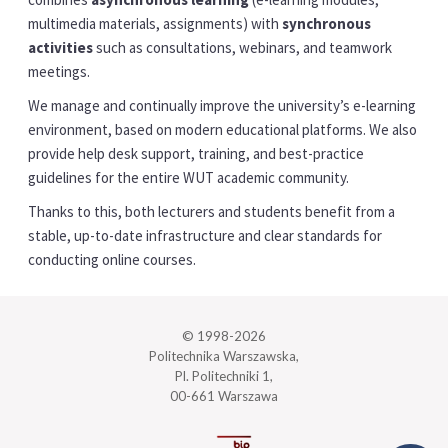
multimedia materials, assignments) with
synchronous
activities
such as consultations, webinars, and teamwork
meetings.
We manage and continually improve the university’s e-learning
environment, based on modern educational platforms. We also
provide help desk support, training, and best-practice
guidelines for the entire WUT academic community.
Thanks to this, both lecturers and students benefit from a
stable, up-to-date infrastructure and clear standards for
conducting online courses.
© 1998-2026
Politechnika Warszawska,
Pl. Politechniki 1,
00-661 Warszawa