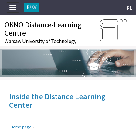
PL
Toggle
navigation
OKNO Distance-Learning
Centre
Warsaw University of Technology
Inside the Distance Learning
Center
Home page
»