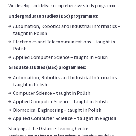
We develop and deliver comprehensive study programmes:
Undergraduate studies (BSc) programmes:
Automation, Robotics and Industrial Informatics –
taught in Polish
Electronics and Telecommunications – taught in
Polish
Applied Computer Science – taught in Polish
Graduate studies (MSc) programmes:
Automation, Robotics and Industrial Informatics –
taught in Polish
Computer Science – taught in Polish
Applied Computer Science – taught in Polish
Biomedical Engineering – taught in Polish
Applied Computer Science – taught in English
Studying at the Distance-Learning Centre
combines
asynchronous learning
(e-learning modules,